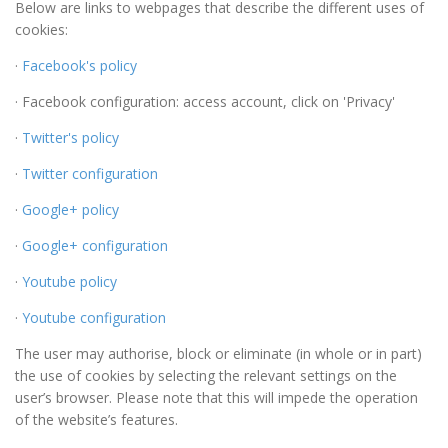
Below are links to webpages that describe the different uses of
cookies:
·
Facebook's policy
· Facebook configuration: access account, click on 'Privacy'
·
Twitter's policy
·
Twitter configuration
·
Google+ policy
·
Google+ configuration
·
Youtube policy
·
Youtube configuration
The user may authorise, block or eliminate (in whole or in part)
the use of cookies by selecting the relevant settings on the
user’s browser. Please note that this will impede the operation
of the website’s features.