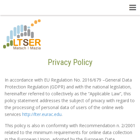
Privacy Policy
In accordance with EU Regulation No. 2016/679 –General Data
Protection Regulation (GDPR) and with the national legislation,
hereinafter referred to collectively as the “Applicable Law”, this
policy statement addresses the subject of privacy with regard to
the processing of personal data of users of the online web
services
http://lter.eurac.edu
.
This policy is also in conformity with Recommendation n. 2/2001
related to the minimum requirements for online data collection
in the European Union, adopted by the European Data