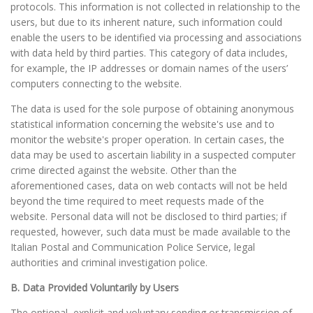
protocols. This information is not collected in relationship to the
users, but due to its inherent nature, such information could
enable the users to be identified via processing and associations
with data held by third parties. This category of data includes,
for example, the IP addresses or domain names of the users’
computers connecting to the website.
The data is used for the sole purpose of obtaining anonymous
statistical information concerning the website's use and to
monitor the website's proper operation. In certain cases, the
data may be used to ascertain liability in a suspected computer
crime directed against the website. Other than the
aforementioned cases, data on web contacts will not be held
beyond the time required to meet requests made of the
website. Personal data will not be disclosed to third parties; if
requested, however, such data must be made available to the
Italian Postal and Communication Police Service, legal
authorities and criminal investigation police.
B. Data Provided Voluntarily by Users
The optional, explicit and voluntary sending or transmission of