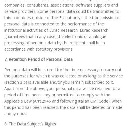
companies, consultants, associations, software suppliers and
service providers. Some personal data could be transmitted to
third countries outside of the EU but only if the transmission of
personal data is connected to the performance of the
institutional activities of Eurac Research. Eurac Research
guarantees that in any case, the electronic or analogue
processing of personal data by the recipient shall be in
accordance with statutory provisions.
7. Retention Period of Personal Data
Personal data will be stored for the time necessary to carry out
the purposes for which it was collected or as long as the service
(section 3 b) is available and/or you remain subscribed to it.
Apart from the above, your personal data will be retained for a
period of time necessary or permitted to comply with the
Applicable Law (Artt.2946 and following Italian Civil Code); when
this period has been reached, the data shall be deleted or made
anonymous.
8. The Data Subject’s Rights