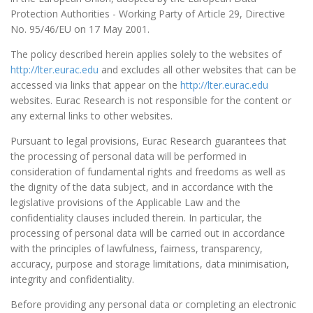
Protection Authorities - Working Party of Article 29, Directive
No. 95/46/EU on 17 May 2001.
The policy described herein applies solely to the websites of
http://lter.eurac.edu
and excludes all other websites that can be
accessed via links that appear on the
http://lter.eurac.edu
websites. Eurac Research is not responsible for the content or
any external links to other websites.
Pursuant to legal provisions, Eurac Research guarantees that
the processing of personal data will be performed in
consideration of fundamental rights and freedoms as well as
the dignity of the data subject, and in accordance with the
legislative provisions of the Applicable Law and the
confidentiality clauses included therein. In particular, the
processing of personal data will be carried out in accordance
with the principles of lawfulness, fairness, transparency,
accuracy, purpose and storage limitations, data minimisation,
integrity and confidentiality.
Before providing any personal data or completing an electronic