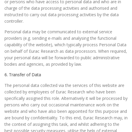
or persons who have access to personal data and who are in
charge of the data processing activities and authorised and
instructed to carry out data processing activities by the data
controller.
Personal data may be communicated to external service
providers (e.g. sending e-mails and analysing the functional
capability of the website), which typically process Personal Data
on behalf of Eurac Research as data processors. When required,
your personal data will be forwarded to public administrative
bodies and agencies, as provided by law.
6. Transfer of Data
The personal data collected via the services of this website are
collected by employees of Eurac Research who have been
specifically assigned this role. Alternatively it will be processed by
persons who carry out occasional maintenance work on the
website and who have also been appointed for this purpose and
are bound by confidentiality. To this end, Eurac Research may, in
the context of assigning this task, and whilst adhering to the
best possible security measures, utilise the help of external