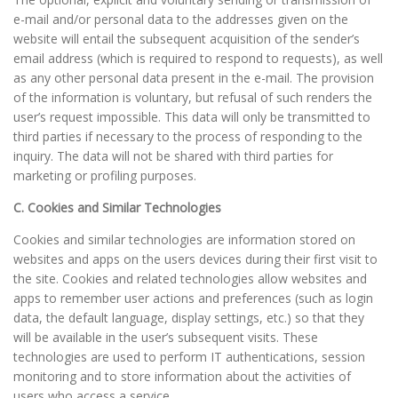
e-mail and/or personal data to the addresses given on the
website will entail the subsequent acquisition of the sender’s
email address (which is required to respond to requests), as well
as any other personal data present in the e-mail. The provision
of the information is voluntary, but refusal of such renders the
user’s request impossible. This data will only be transmitted to
third parties if necessary to the process of responding to the
inquiry. The data will not be shared with third parties for
marketing or profiling purposes.
C. Cookies and Similar Technologies
Cookies and similar technologies are information stored on
websites and apps on the users devices during their first visit to
the site. Cookies and related technologies allow websites and
apps to remember user actions and preferences (such as login
data, the default language, display settings, etc.) so that they
will be available in the user’s subsequent visits. These
technologies are used to perform IT authentications, session
monitoring and to store information about the activities of
users who access a service.