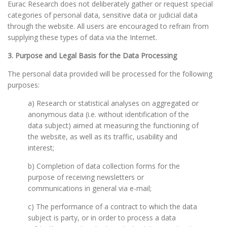
Eurac Research does not deliberately gather or request special
categories of personal data, sensitive data or judicial data
through the website. All users are encouraged to refrain from
supplying these types of data via the Internet.
3. Purpose and Legal Basis for the Data Processing
The personal data provided will be processed for the following
purposes:
a) Research or statistical analyses on aggregated or
anonymous data (i.e. without identification of the
data subject) aimed at measuring the functioning of
the website, as well as its traffic, usability and
interest;
b) Completion of data collection forms for the
purpose of receiving newsletters or
communications in general via e-mail;
c) The performance of a contract to which the data
subject is party, or in order to process a data