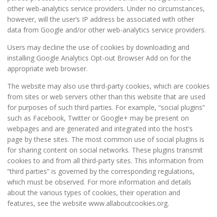
other web-analytics service providers. Under no circumstances,
however, will the user’s IP address be associated with other
data from Google and/or other web-analytics service providers.
Users may decline the use of cookies by downloading and
installing Google Analytics Opt-out Browser Add on for the
appropriate web browser.
The website may also use third-party cookies, which are cookies
from sites or web servers other than this website that are used
for purposes of such third parties. For example, “social plugins”
such as Facebook, Twitter or Google+ may be present on
webpages and are generated and integrated into the host’s
page by these sites. The most common use of social plugins is
for sharing content on social networks. These plugins transmit
cookies to and from all third-party sites. This information from
“third parties” is governed by the corresponding regulations,
which must be observed. For more information and details
about the various types of cookies, their operation and
features, see the website www.allaboutcookies.org.