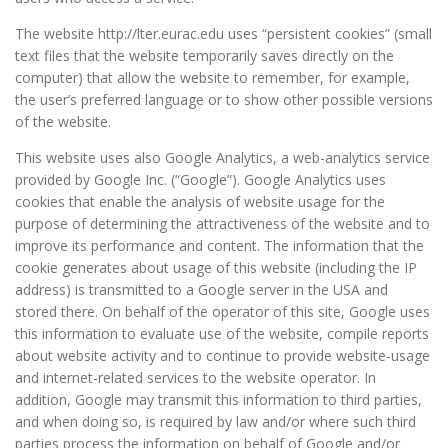
The website http://lter.eurac.edu uses “persistent cookies” (small
text files that the website temporarily saves directly on the
computer) that allow the website to remember, for example,
the user’s preferred language or to show other possible versions
of the website.
This website uses also Google Analytics, a web-analytics service
provided by Google Inc. (“Google”). Google Analytics uses
cookies that enable the analysis of website usage for the
purpose of determining the attractiveness of the website and to
improve its performance and content. The information that the
cookie generates about usage of this website (including the IP
address) is transmitted to a Google server in the USA and
stored there. On behalf of the operator of this site, Google uses
this information to evaluate use of the website, compile reports
about website activity and to continue to provide website-usage
and internet-related services to the website operator. In
addition, Google may transmit this information to third parties,
and when doing so, is required by law and/or where such third
parties process the information on behalf of Google and/or