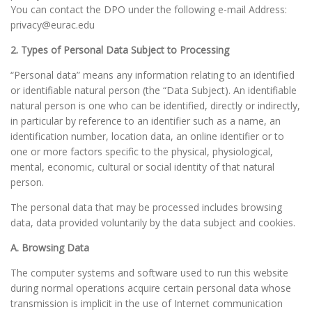
You can contact the DPO under the following e-mail Address:
privacy@eurac.edu
2. Types of Personal Data Subject to Processing
“Personal data” means any information relating to an identified
or identifiable natural person (the “Data Subject). An identifiable
natural person is one who can be identified, directly or indirectly,
in particular by reference to an identifier such as a name, an
identification number, location data, an online identifier or to
one or more factors specific to the physical, physiological,
mental, economic, cultural or social identity of that natural
person.
The personal data that may be processed includes browsing
data, data provided voluntarily by the data subject and cookies.
A. Browsing Data
The computer systems and software used to run this website
during normal operations acquire certain personal data whose
transmission is implicit in the use of Internet communication