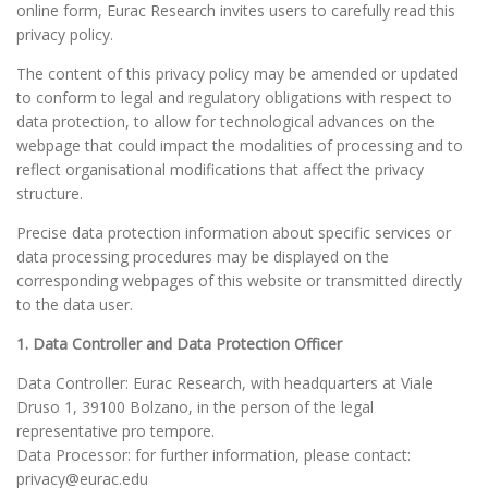
online form, Eurac Research invites users to carefully read this
privacy policy.
The content of this privacy policy may be amended or updated
to conform to legal and regulatory obligations with respect to
data protection, to allow for technological advances on the
webpage that could impact the modalities of processing and to
reflect organisational modifications that affect the privacy
structure.
Precise data protection information about specific services or
data processing procedures may be displayed on the
corresponding webpages of this website or transmitted directly
to the data user.
1. Data Controller and Data Protection Officer
Data Controller: Eurac Research, with headquarters at Viale
Druso 1, 39100 Bolzano, in the person of the legal
representative pro tempore.
Data Processor: for further information, please contact:
privacy@eurac.edu