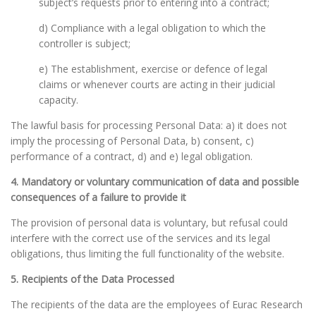
subject’s requests prior to entering into a contract;
d) Compliance with a legal obligation to which the
controller is subject;
e) The establishment, exercise or defence of legal
claims or whenever courts are acting in their judicial
capacity.
The lawful basis for processing Personal Data: a) it does not
imply the processing of Personal Data, b) consent, c)
performance of a contract, d) and e) legal obligation.
4. Mandatory or voluntary communication of data and possible
consequences of a failure to provide it
The provision of personal data is voluntary, but refusal could
interfere with the correct use of the services and its legal
obligations, thus limiting the full functionality of the website.
5. Recipients of the Data Processed
The recipients of the data are the employees of Eurac Research