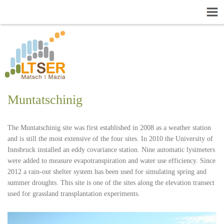
Muntatschinig
The Muntatschinig site was first established in 2008 as a weather station
and is still the most extensive of the four sites. In 2010 the University of
Innsbruck installed an eddy covariance station. Nine automatic lysimeters
were added to measure evapotranspiration and water use efficiency. Since
2012 a rain-out shelter system has been used for simulating spring and
summer droughts. This site is one of the sites along the elevation transect
used for grassland transplantation experiments.