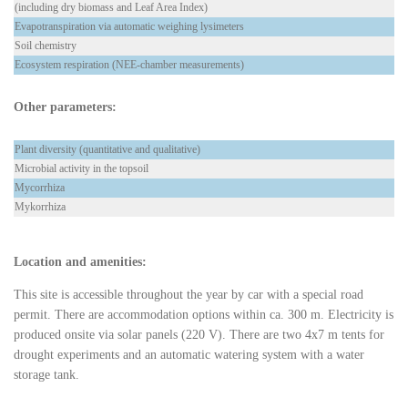
(including dry biomass and Leaf Area Index)
Evapotranspiration via automatic weighing lysimeters
Soil chemistry
Ecosystem respiration (NEE-chamber measurements)
Other parameters:
Plant diversity (quantitative and qualitative)
Microbial activity in the topsoil
Mycorrhiza
Mykorrhiza
Location and amenities:
This site is accessible throughout the year by car with a special road
permit. There are accommodation options within ca. 300 m. Electricity is
produced onsite via solar panels (220 V). There are two 4x7 m tents for
drought experiments and an automatic watering system with a water
storage tank.