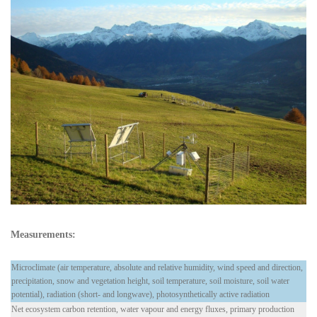
Measurements:
Microclimate (air temperature, absolute and relative humidity, wind speed and direction,
precipitation, snow and vegetation height, soil temperature, soil moisture, soil water
potential), radiation (short- and longwave), photosynthetically active radiation
Net ecosystem carbon retention, water vapour and energy fluxes, primary production